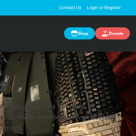
Contact Us
Login or Register
Shop
Donate
S
cognised for its services in
lst its team members have received
itment.