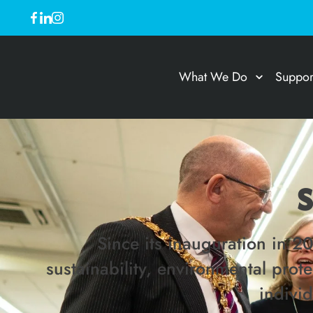
What We Do
Suppor
Since its inauguration in 2
sustainability, environmental pro
indivi