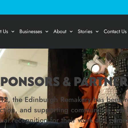
t Us
Businesses
About
Stories
Contact Us
SPONSORS & PARTNER
012, the Edinburgh Remakery has been re
tection, and supporting communities, whi
dual recognition for their work and comm