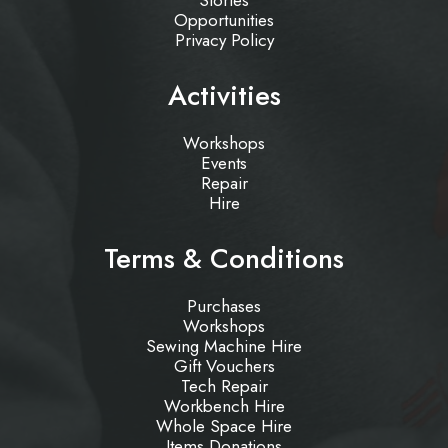
Stories
Opportunities
Privacy Policy
Activities
Workshops
Events
Repair
Hire
Terms & Conditions
Purchases
Workshops
Sewing Machine Hire
Gift Vouchers
Tech Repair
Workbench Hire
Whole Space Hire
Items Donations