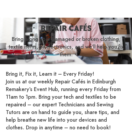
REPAIR CAFÉS
Bring along your damaged or broken clothing,
textile items, or electronics, and we’ll help you fix
them.
Bring it, Fix it, Learn it – Every Friday!
Join us at our weekly Repair Cafés in Edinburgh
Remakery’s Event Hub, running every Friday from
11am to 1pm. Bring your tech and textiles to be
repaired – our expert Technicians and Sewing
Tutors are on hand to guide you, share tips, and
help breathe new life into your devices and
clothes. Drop in anytime – no need to book!