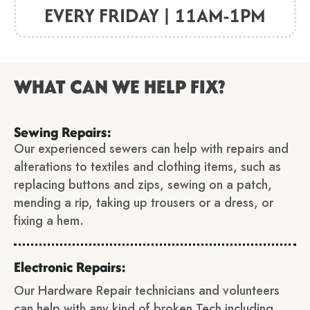
EVERY FRIDAY | 11AM-1PM
WHAT CAN WE HELP FIX?
Sewing Repairs:
Our experienced sewers can help with repairs and
alterations to textiles and clothing items, such as
replacing buttons and zips, sewing on a patch,
mending a rip, taking up trousers or a dress, or
fixing a hem.
Electronic Repairs:
Our Hardware Repair technicians and volunteers
can help with any kind of broken Tech including