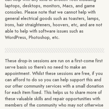
laptops, desktops, monitors, Macs, and game
consoles. Please note that we cannot help with
general electrical goods such as toasters, lamps,
irons, hair straighteners, hoovers, etc, and are not
able to help with software issues such as
WordPress, Photoshop, etc.
These drop-in sessions are run on a first-come first
serve basis so there’s no need to make an
appointment. Whilst these sessions are free, if you
can afford to do so you can help support this and
our other community services with a small donation
for each item fixed. This helps us to share more of
these valuable skills and repair opportunities with
members of the community who may not otherwise