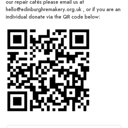
our repair cafés please email us at
hello@edinburghremakery.org.uk , or if you are an
individual donate via the QR code below: