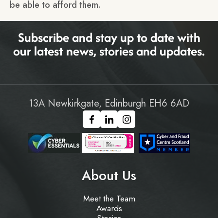
be able to afford them.
Subscribe and stay up to date with
our latest news, stories and updates.
13A Newkirkgate, Edinburgh EH6 6AD
About Us
Meet the Team
Awards