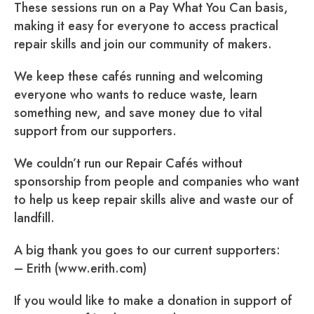
These sessions run on a Pay What You Can basis,
making it easy for everyone to access practical
repair skills and join our community of makers.
We keep these cafés running and welcoming
everyone who wants to reduce waste, learn
something new, and save money due to vital
support from our supporters.
We couldn’t run our Repair Cafés without
sponsorship from people and companies who want
to help us keep repair skills alive and waste our of
landfill.
A big thank you goes to our current supporters:
– Erith (www.erith.com)
If you would like to make a donation in support of