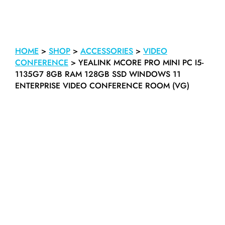
HOME
>
SHOP
>
ACCESSORIES
>
VIDEO
CONFERENCE
>
YEALINK MCORE PRO MINI PC I5-
1135G7 8GB RAM 128GB SSD WINDOWS 11
ENTERPRISE VIDEO CONFERENCE ROOM (VG)