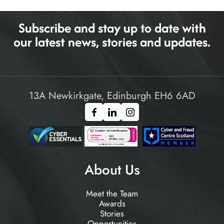
Subscribe and stay up to date with
our latest news, stories and updates.
13A Newkirkgate, Edinburgh EH6 6AD
About Us
Meet the Team
Awards
Stories
Opportunities