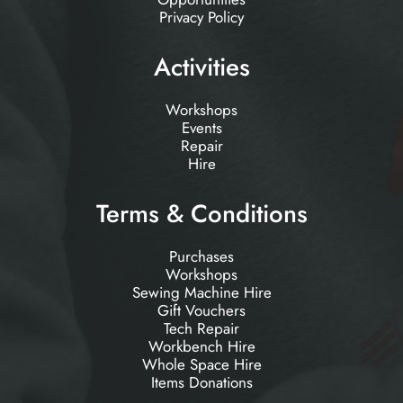
Privacy Policy
Activities
Workshops
Events
Repair
Hire
Terms & Conditions
Purchases
Workshops
Sewing Machine Hire
Gift Vouchers
Tech Repair
Workbench Hire
Whole Space Hire
Items Donations