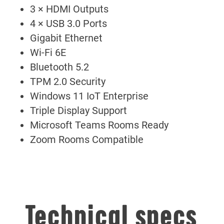
3 × HDMI Outputs
4 × USB 3.0 Ports
Gigabit Ethernet
Wi-Fi 6E
Bluetooth 5.2
TPM 2.0 Security
Windows 11 IoT Enterprise
Triple Display Support
Microsoft Teams Rooms Ready
Zoom Rooms Compatible
Technical specs