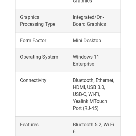
Graphics
Graphics
Integrated/On-
Processing Type
Board Graphics
Form Factor
Mini Desktop
Operating System
Windows 11
Enterprise
Connectivity
Bluetooth, Ethernet,
HDMI, USB 3.0,
USB-C, Wi-Fi,
Yealink MTouch
Port (RJ-45)
Features
Bluetooth 5.2, Wi-Fi
6