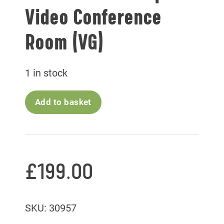
Video Conference
Room (VG)
1 in stock
Add to basket
£
199.00
SKU: 30957