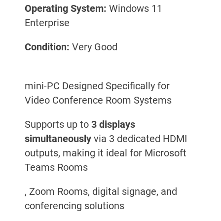
Operating System:
Windows 11
Enterprise
Condition:
Very Good
mini-PC Designed Specifically for
Video Conference Room Systems
Supports up to
3 displays
simultaneously
via 3 dedicated HDMI
outputs, making it ideal for Microsoft
Teams Rooms
, Zoom Rooms, digital signage, and
conferencing solutions