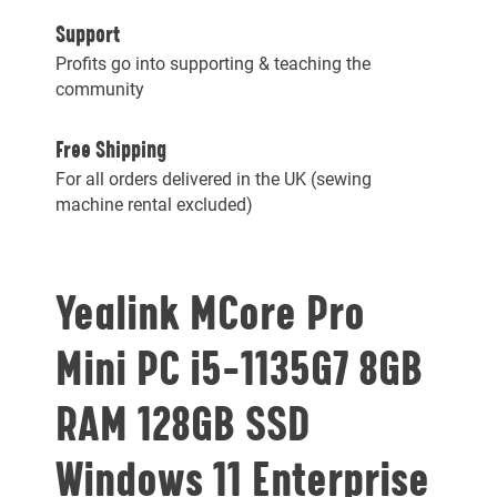
Support
Profits go into supporting & teaching the
community
Free Shipping
For all orders delivered in the UK (sewing
machine rental excluded)
Yealink MCore Pro
Mini PC i5-1135G7 8GB
RAM 128GB SSD
Windows 11 Enterprise