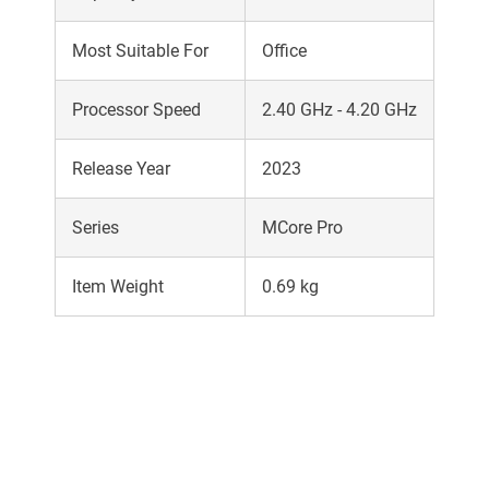
Most Suitable For
Office
Processor Speed
2.40 GHz - 4.20 GHz
Release Year
2023
Series
MCore Pro
Item Weight
0.69 kg