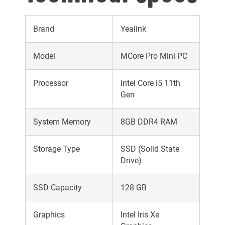
Brand
Yealink
Model
MCore Pro Mini PC
Processor
Intel Core i5 11th
Gen
System Memory
8GB DDR4 RAM
Storage Type
SSD (Solid State
Drive)
SSD Capacity
128 GB
Graphics
Intel Iris Xe