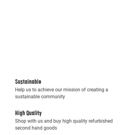
Sustainable
Help us to achieve our mission of creating a
sustainable community
High Quality
Shop with us and buy high quality refurbished
second hand goods