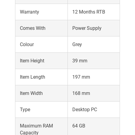
Warranty
12 Months RTB
Comes With
Power Supply
Colour
Grey
Item Height
39 mm
Item Length
197 mm
Item Width
168 mm
Type
Desktop PC
Maximum RAM
64 GB
Capacity