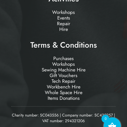
Workshops
Events
Repair
Hire
Terms & Conditions
Purchases
Workshops
Sewing Machine Hire
Gift Vouchers
Tech Repair
Workbench Hire
Whole Space Hire
Items Donations
Charity number: SC043556 | Company number: SC435957 |
0
VAT number: 294321206