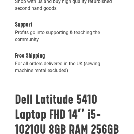
Shop with us and buy high quality refurbished
second hand goods
Support
Profits go into supporting & teaching the
community
Free Shipping
For all orders delivered in the UK (sewing
machine rental excluded)
Dell Latitude 5410
Laptop FHD 14″ i5-
10210U 8GB RAM 256GB