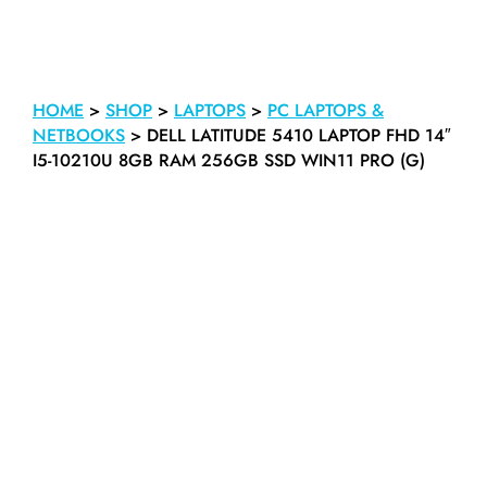
HOME
>
SHOP
>
LAPTOPS
>
PC LAPTOPS &
NETBOOKS
>
DELL LATITUDE 5410 LAPTOP FHD 14″
I5-10210U 8GB RAM 256GB SSD WIN11 PRO (G)