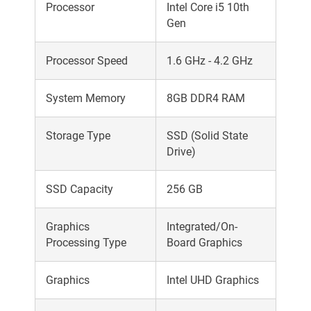
Processor
Intel Core i5 10th
Gen
Processor Speed
1.6 GHz - 4.2 GHz
System Memory
8GB DDR4 RAM
Storage Type
SSD (Solid State
Drive)
SSD Capacity
256 GB
Graphics
Integrated/On-
Processing Type
Board Graphics
Graphics
Intel UHD Graphics