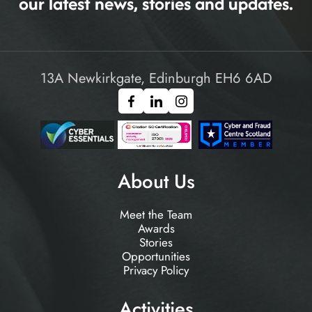
our latest news, stories and updates.
13A Newkirkgate, Edinburgh EH6 6AD
About Us
Meet the Team
Awards
Stories
Opportunities
Privacy Policy
Activities