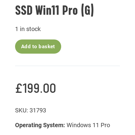
SSD Win11 Pro (G)
1 in stock
Add to basket
£
199.00
SKU: 31793
Operating System:
Windows 11 Pro