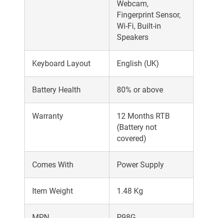
Webcam,
Fingerprint Sensor,
Wi-Fi, Built-in
Speakers
Keyboard Layout
English (UK)
Battery Health
80% or above
Warranty
12 Months RTB
(Battery not
covered)
Comes With
Power Supply
Item Weight
1.48 Kg
MPN
P98G