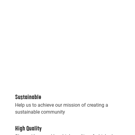
Sustainable
Help us to achieve our mission of creating a
sustainable community
High Quality