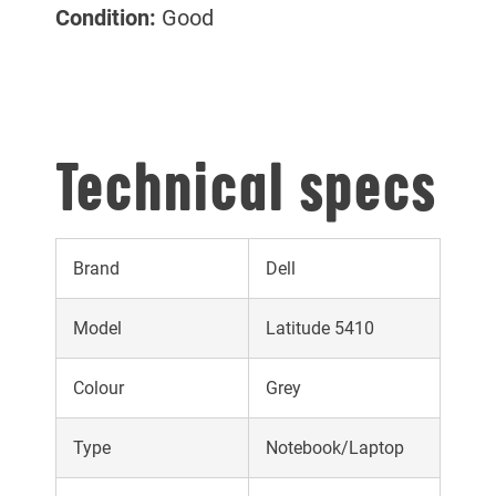
Condition:
Good
Technical specs
Brand
Dell
Model
Latitude 5410
Colour
Grey
Type
Notebook/Laptop