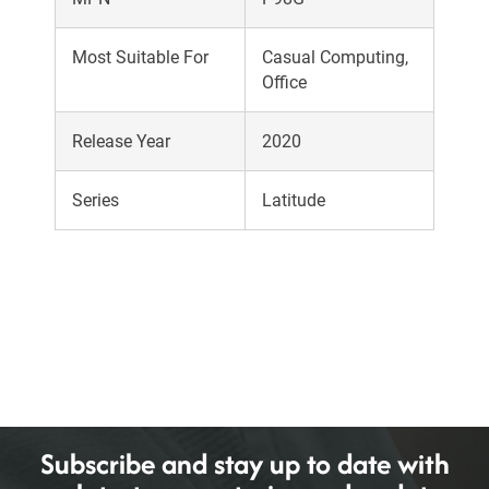
Most Suitable For
Casual Computing,
Office
Release Year
2020
Series
Latitude
Subscribe and stay up to date with