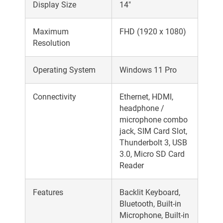
Display Size
14"
Maximum
FHD (1920 x 1080)
Resolution
Operating System
Windows 11 Pro
Connectivity
Ethernet, HDMI,
headphone /
microphone combo
jack, SIM Card Slot,
Thunderbolt 3, USB
3.0, Micro SD Card
Reader
Features
Backlit Keyboard,
Bluetooth, Built-in
Microphone, Built-in