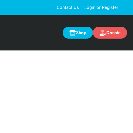
Contact Us
Login or Register
Shop
Donate