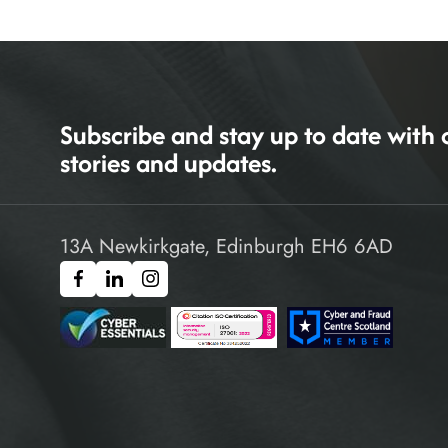
Subscribe and stay up to date with 
stories and updates.
13A Newkirkgate, Edinburgh EH6 6AD