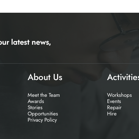
our latest news,
About Us
Activitie
Meet the Team
Workshops
Awards
Events
Stories
Repair
Opportunities
Hire
Privacy Policy