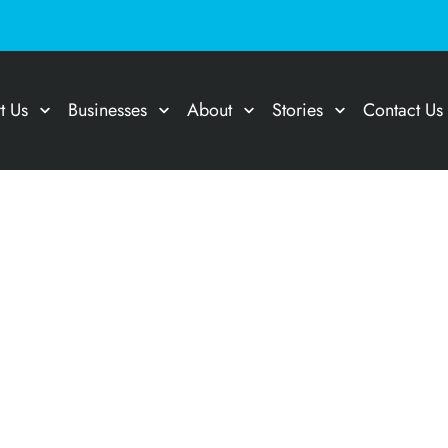
t Us
Businesses
About
Stories
Contact Us