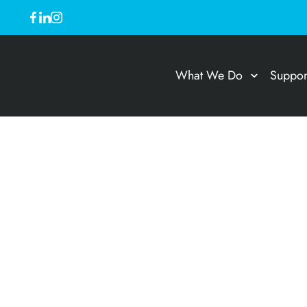
What We Do
Suppor