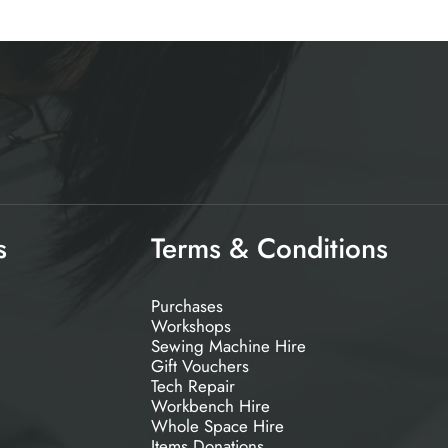
s
Terms & Conditions
Purchases
Workshops
Sewing Machine Hire
Gift Vouchers
Tech Repair
Workbench Hire
Whole Space Hire
Items Donations