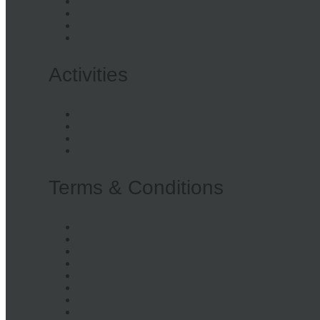
Awards
Stories
Opportunities
Privacy Policy
Activities
Workshops
Events
Repair
Hire
Terms & Conditions
Purchases
Workshops
Sewing Machine Hire
Gift Vouchers
Tech Repair
Workbench Hire
Whole Space Hire
Items Donations