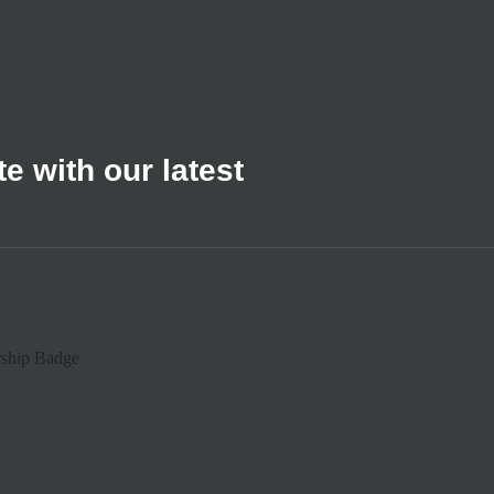
e with our latest