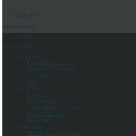
Contact Us
Login or Register
Contact Us
Login or Register
What We Do
Repair & Reuse
Workshops & Events
Tech Gifting
Hire
Support Us
Buy Tech
Donate Tech
Fund, Sponsor, Partner
Partner Stories
Volunteer
Businesses
Donate Business Tech