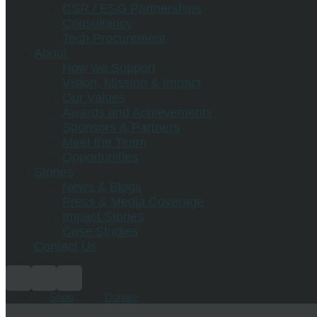
CSR / ESG Partnerships
Consultancy
Tech Procurement
About
How we Support
Vision, Mission & Impact
Our Values
Awards and Achievements
Sponsors & Partners
Meet the Team
Opportunities
Stories
News & Blogs
Press & Media Coverage
Impact Stories
Case Studies
Contact Us
Shop
Donate