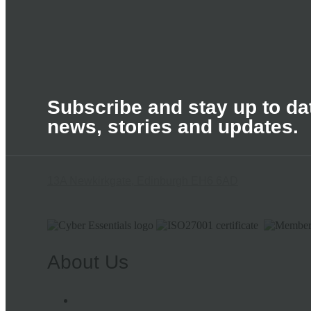
Subscribe and stay up to dat
news, stories and updates.
13A Newkirkgate, Edinburgh EH6 6AD
About Us
Meet the Team